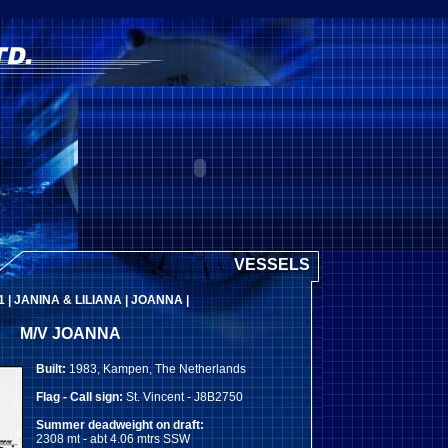
VESSELS
1
|
JANINA & LILIANA
|
JOANNA
|
M/V JOANNA
Built:
1983, Kampen, The Netherlands
Flag - Call sign:
St. Vincent - J8B2750
Summer deadweight on draft:
2308 mt - abt 4.06 mtrs SSW