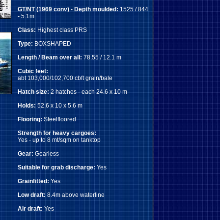
GT/NT (1969 conv) - Depth moulded:
1525 / 844
- 5.1m
Class:
Highest class PRS
Type:
BOXSHAPED
Length / Beam over all:
78.55 / 12.1 m
Cubic feet:
abt 103,000/102,700 cbft grain/bale
Hatch size:
2 hatches - each 24.6 x 10 m
Holds:
52.6 x 10 x 5.6 m
Flooring:
Steelfloored
Strength for heavy cargoes:
Yes - up to 8 mt/sqm on tanktop
Gear:
Gearless
Suitable for grab discharge:
Yes
Grainfitted:
Yes
Low draft:
8.4m above waterline
Air draft:
Yes