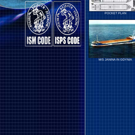
POCKET PLAN
M/S JANINA IN GDYNIA