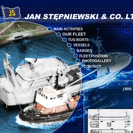
>
MAIN ACTIVITIES
OUR FLEET
TUG BOATS
VESSELS
BARGES
FLEET POSITION
PHOTOGALLERY
CONTACT
|
IRIS 